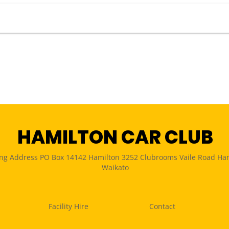
HAMILTON CAR CLUB
ing Address PO Box 14142 Hamilton 3252 Clubrooms Vaile Road Ha
Waikato
Facility Hire
Contact