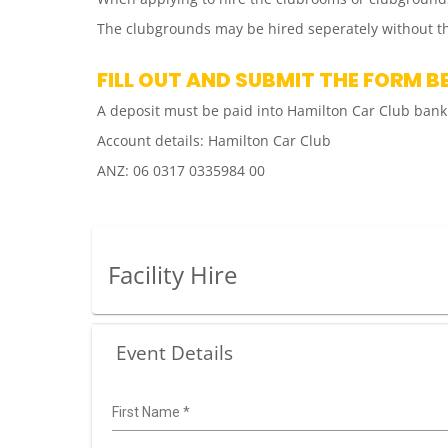
The clubgrounds may be hired seperately without th
FILL OUT AND SUBMIT THE FORM B
A deposit must be paid into Hamilton Car Club bank
Account details: Hamilton Car Club
ANZ: 06 0317 0335984 00
Facility Hire
Event Details
First Name
*