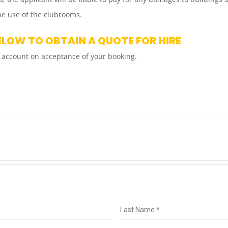
e use of the clubrooms.
ELOW TO OBTAIN A QUOTE FOR HIRE
 account on acceptance of your booking.
Last Name
*