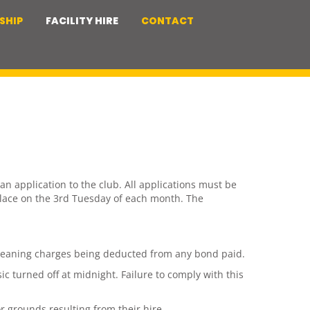
SHIP
FACILITY HIRE
CONTACT
n application to the club. All applications must be
place on the 3rd Tuesday of each month. The
n cleaning charges being deducted from any bond paid.
c turned off at midnight. Failure to comply with this
r grounds resulting from their hire.