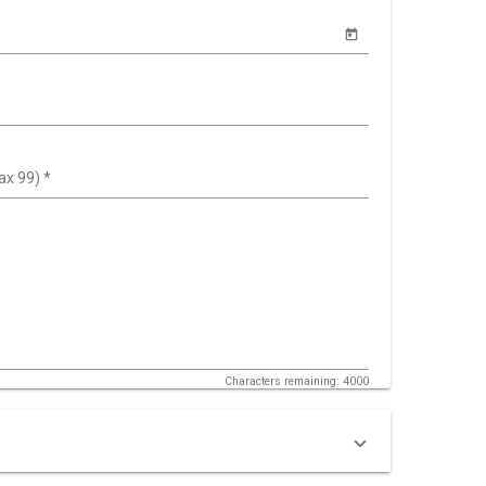
ax 99)
*
Characters remaining: 4000