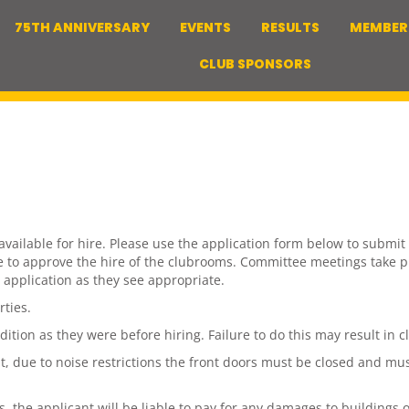
75TH ANNIVERSARY
EVENTS
RESULTS
MEMBER
CLUB SPONSORS
ilable for hire. Please use the application form below to submit a
ce to approve the hire of the clubrooms. Committee meetings take 
 application as they see appropriate.
rties.
ndition as they were before hiring. Failure to do this may result i
, due to noise restrictions the front doors must be closed and musi
the applicant will be liable to pay for any damages to buildings o