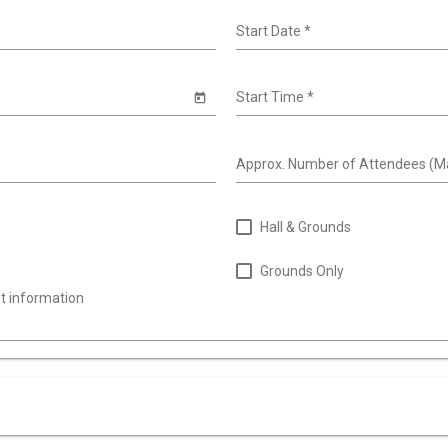
Start Date
*
Start Time
*
Approx. Number of Attendees (M
Hall & Grounds
Grounds Only
nt information