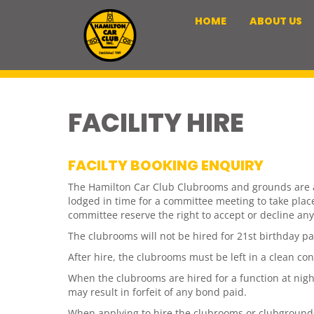
HOME
ABOUT US
FACILITY HIRE
FACILTY BOOKING ENQUIRY
The Hamilton Car Club Clubrooms and grounds are ava
lodged in time for a committee meeting to take pla
committee reserve the right to accept or decline any
The clubrooms will not be hired for 21st birthday pa
After hire, the clubrooms must be left in a clean co
When the clubrooms are hired for a function at night
may result in forfeit of any bond paid.
When applying to hire the clubrooms or clubgrounds, 