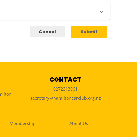
Cancel
Submit
CONTACT
027
2313961
milton
secretary@hamiltoncarclub.org.nz
Membership
About Us