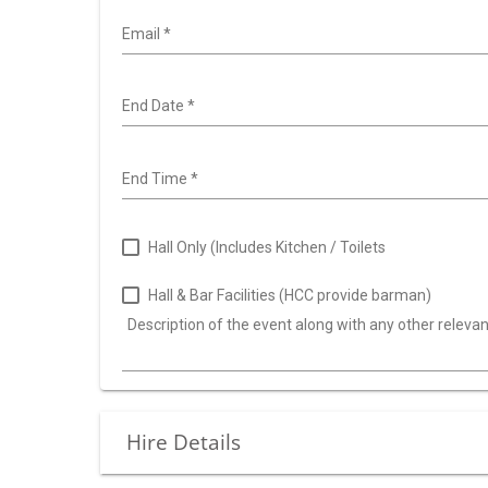
Email
*
End Date
*
End Time
*
Hall Only (Includes Kitchen / Toilets
Hall & Bar Facilities (HCC provide barman)
Description of the event along with any other releva
Hire Details