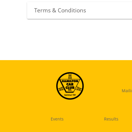
Terms & Conditions
Mail
Events
Results