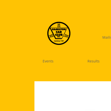
Mail
Events
Results