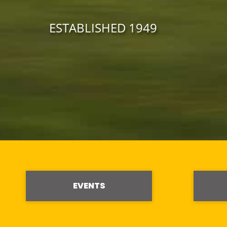
ESTABLISHED 1949
EVENTS