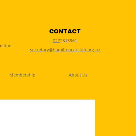
CONTACT
027
2313961
milton
secretary@hamiltoncarclub.org.nz
Membership
About Us