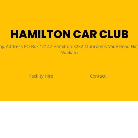
HAMILTON CAR CLUB
ing Address PO Box 14142 Hamilton 3252 Clubrooms Vaile Road Ha
Waikato
Facility Hire
Contact