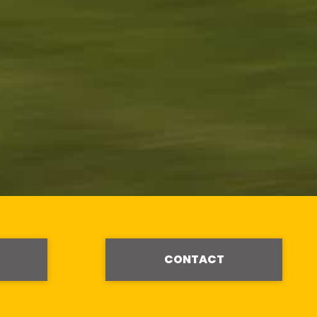
CONTACT