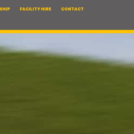
SHIP
FACILITY HIRE
CONTACT