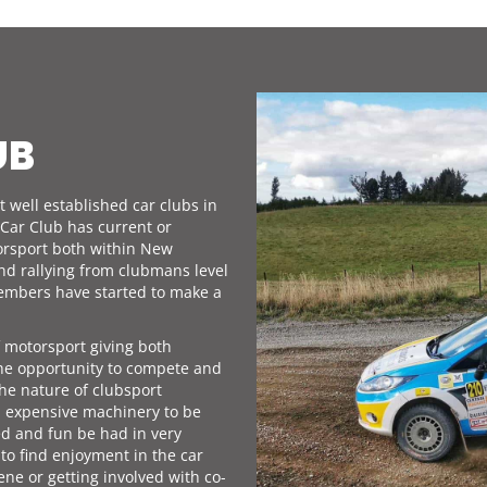
UB
 well established car clubs in
Car Club has current or
orsport both within New
and rallying from clubmans level
 members have started to make a
f motorsport giving both
he opportunity to compete and
he nature of clubsport
d expensive machinery to be
ed and fun be had in very
 to find enjoyment in the car
ene or getting involved with co-