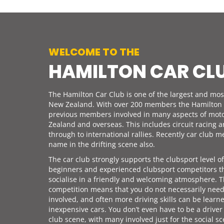
WELCOME TO THE
HAMILTON CAR CL
The Hamilton Car Club is one of the largest and most
New Zealand. With over 200 members the Hamilton 
previous members involved in many aspects of mot
Zealand and overseas. This includes circuit racing 
through to international rallies. Recently car club
name in the drifting scene also.
The car club strongly supports the clubsport level o
beginners and experienced clubsport competitors t
socialise in a friendly and welcoming atmosphere. T
competition means that you do not necessarily nee
involved, and often more driving skills can be learn
inexpensive cars. You don’t even have to be a driver
club scene, with many involved just for the social sc