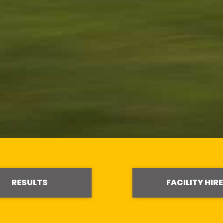
RESULTS
FACILITY HIRE