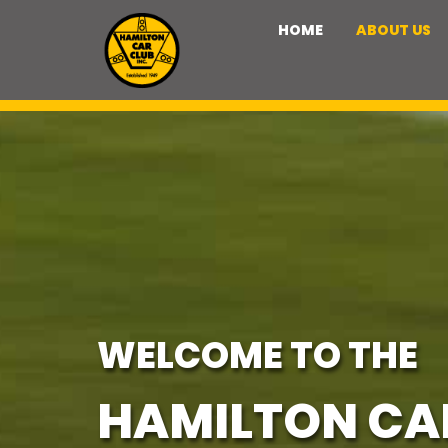
HOME
ABOUT US
WELCOME TO THE
HAMILTON CA