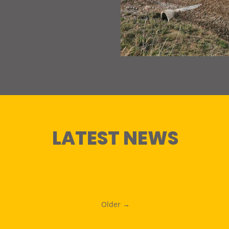
LATEST NEWS
Older →