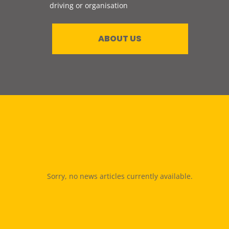
driving or organisation
ABOUT US
Sorry, no news articles currently available.