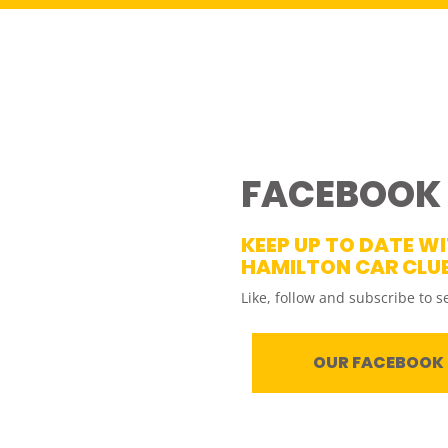
FACEBOOK
KEEP UP TO DATE W
HAMILTON CAR CLU
Like, follow and subscribe to s
OUR FACEBOOK