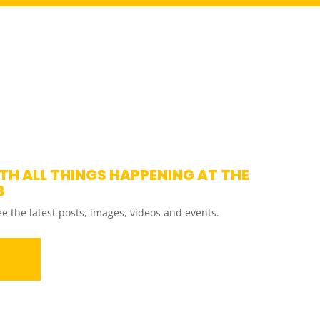
ITH ALL THINGS HAPPENING AT THE
B
ee the latest posts, images, videos and events.