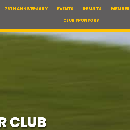
75TH ANNIVERSARY
EVENTS
RESULTS
MEMBER
CLUB SPONSORS
R CLUB